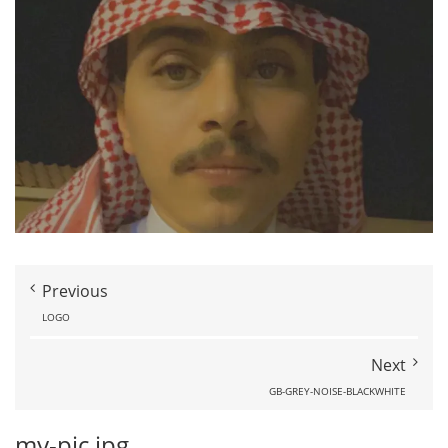
Previous
LOGO
Next
GB-GREY-NOISE-BLACKWHITE
my-pic.jpg