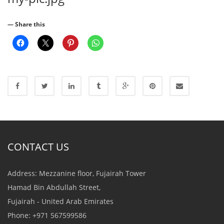
— Share this
CONTACT US
Address: Mezzanine floor, Fujairah Tower
Hamad Bin Abdullah Street,
Fujairah - United Arab Emirates
Phone: +971 567599586