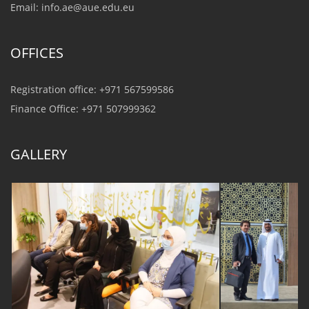
Email:
info.ae@aue.edu.eu
OFFICES
Registration office: +971 567599586
Finance Office: +971 507999362
GALLERY