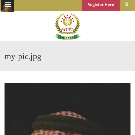
Register Here
my-pic.jpg