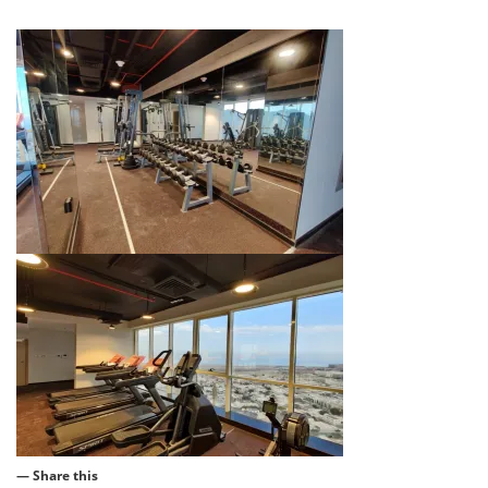
— Share this