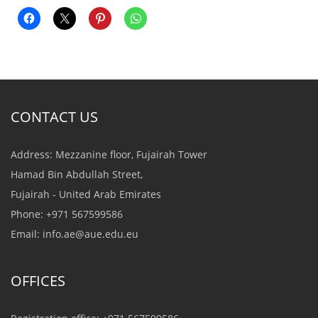
CONTACT US
Address: Mezzanine floor, Fujairah Tower
Hamad Bin Abdullah Street,
Fujairah - United Arab Emirates
Phone: +971 567599586
Email:
info.ae@aue.edu.eu
OFFICES