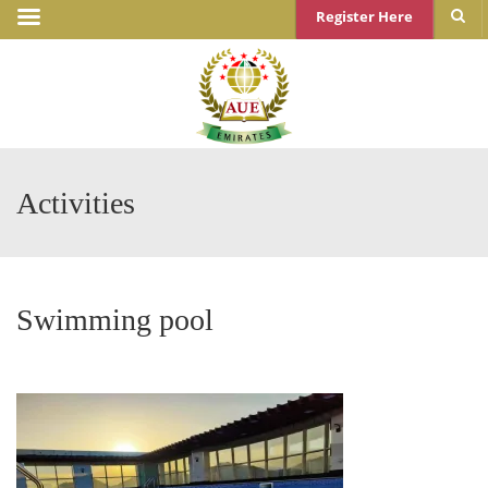
Register Here
Activities
Swimming pool