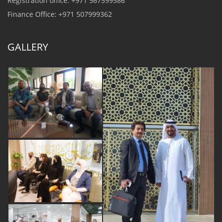
Registration office: +971 567599586
Finance Office: +971 507999362
GALLERY