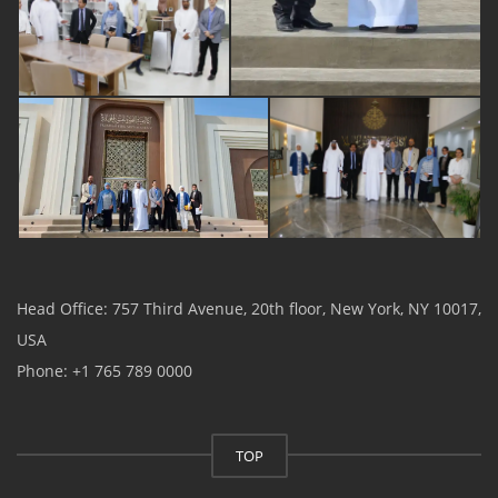
Head Office: 757 Third Avenue, 20th floor, New York, NY 10017,
USA
Phone: +1 765 789 0000
TOP