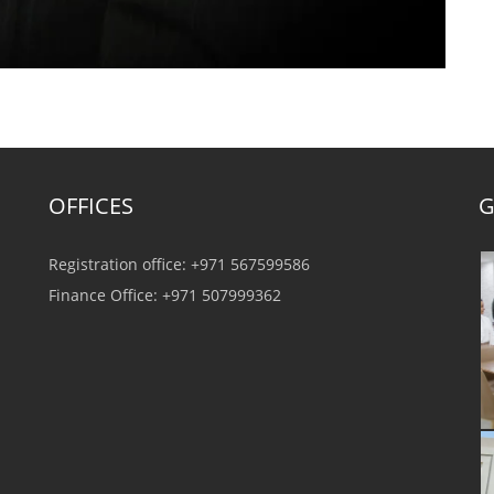
OFFICES
G
Registration office: +971 567599586
Finance Office: +971 507999362