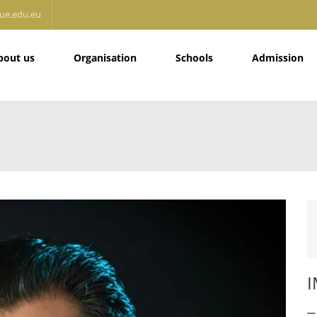
ue.edu.eu
bout us
Organisation
Schools
Admission
I
— 