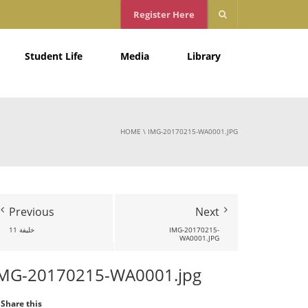
Register Here
Student Life
Media
Library
HOME
\
IMG-20170215-WA0001.JPG
Previous
Next
خليفة 11
IMG-20170215-
WA0001.JPG
MG-20170215-WA0001.jpg
Share this