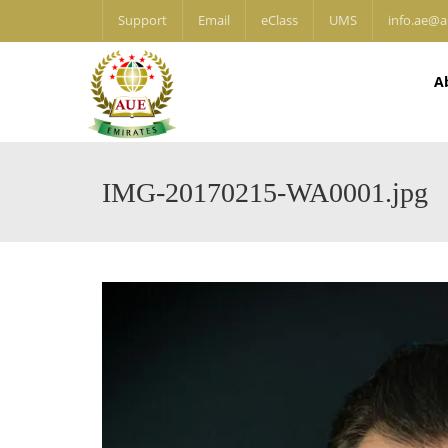
Support
Email
eClass
UMS
info.ae@a
A
IMG-20170215-WA0001.jpg