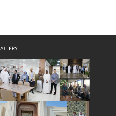
ALLERY