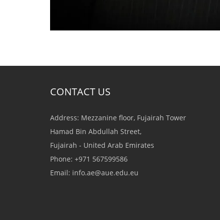
CONTACT US
Address: Mezzanine floor, Fujairah Tower
Hamad Bin Abdullah Street,
Fujairah - United Arab Emirates
Phone: +971 567599586
Email:
info.ae@aue.edu.eu