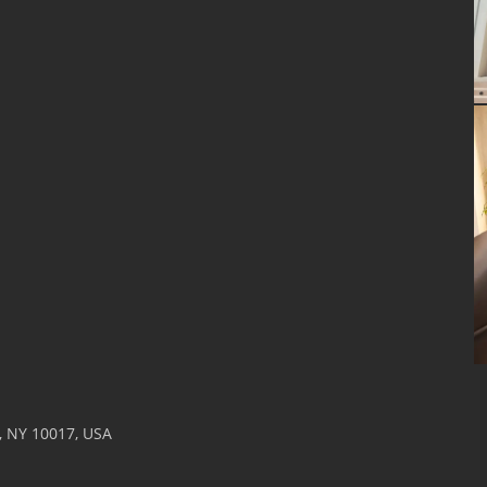
k, NY 10017, USA