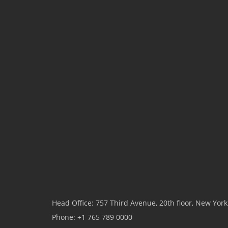
Head Office: 757 Third Avenue, 20th floor, New Yor
Phone: +1 765 789 0000