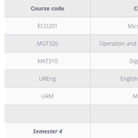
Course code
C
ECO201
Mic
MGT320
Operation and
MKT310
Dig
UREng
English
URM
Ma
Semester 4