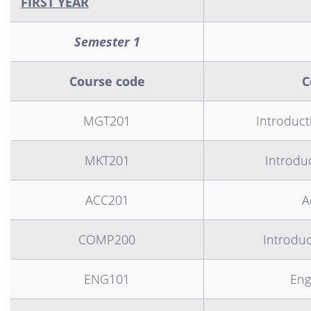
FIRST YEAR
Semester 1
Course code
C
MGT201
Introduc
MKT201
Introdu
ACC201
A
COMP200
Introdu
ENG101
Eng