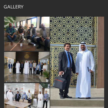
GALLERY