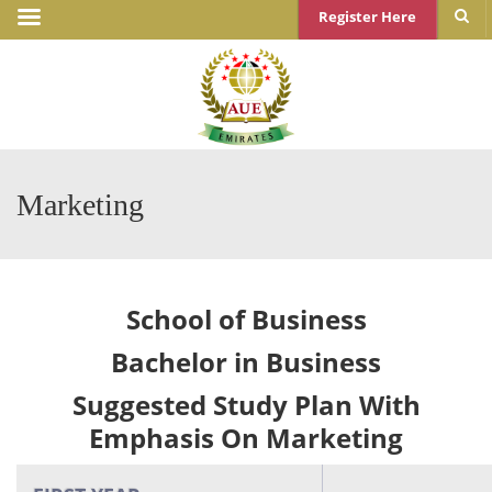
Register Here
Marketing
School of Business
Bachelor in Business
Suggested Study Plan With
Emphasis On Marketing