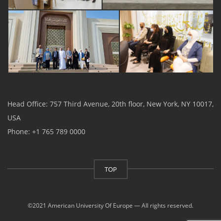
Head Office: 757 Third Avenue, 20th floor, New York, NY 10017,
USA
Phone: +1 765 789 0000
TOP
©2021 American University Of Europe — All rights reserved.