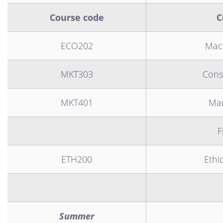
Course code
C
ECO202
Mac
MKT303
Cons
MKT401
Mar
F
ETH200
Ethi
Summer