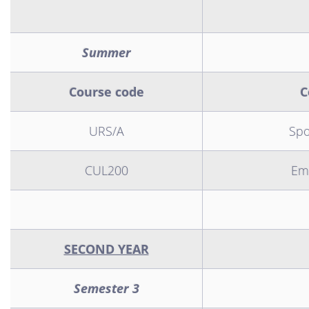
Summer
Course code
C
URS/A
Spo
CUL200
Emi
SECOND YEAR
Semester 3