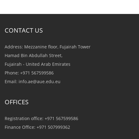
CONTACT US
Address: Mezzanine floor, Fujairah Tower
Hamad Bin Abdullah Street,
Fujairah - United Arab Emirates
Phone: +971 567599586
Email:
info.ae@aue.edu.eu
OFFICES
Registration office: +971 567599586
Finance Office: +971 507999362