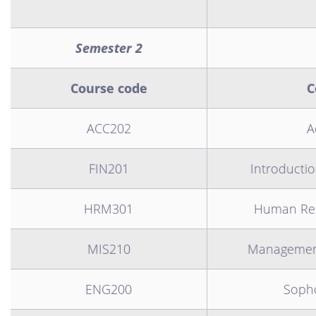
Semester 2
Course code
C
ACC202
A
FIN201
Introductio
HRM301
Human Re
MIS210
Management
ENG200
Soph