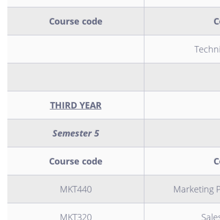
Course code
C
Technic
THIRD YEAR
Semester 5
Course code
C
MKT440
Marketing P
MKT320
Sal