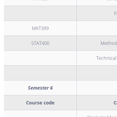
F
MKT399
STAT400
Methodo
Technical
Semester 6
Course code
C