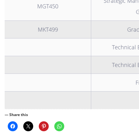
Strategic Ma
MGT450
G
MKT499
Grad
Technical 
Technical 
F
— Share this